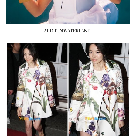
ALICE IN WATERLAND.