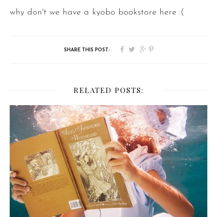
why don't we have a kyobo bookstore here :(
RELATED POSTS: