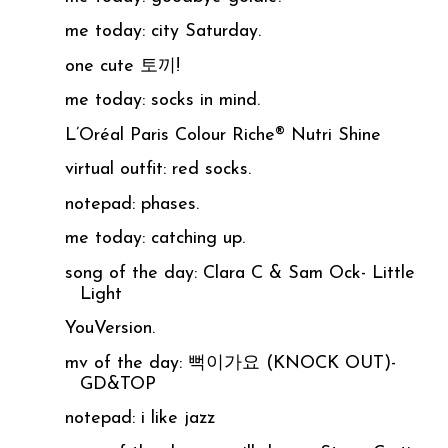
me today: city Saturday.
one cute 토끼!
me today: socks in mind.
L’Oréal Paris Colour Riche® Nutri Shine
virtual outfit: red socks.
notepad: phases.
me today: catching up.
song of the day: Clara C & Sam Ock- Little
Light
YouVersion.
mv of the day: 뻑이가요 (KNOCK OUT)-
GD&TOP
notepad: i like jazz