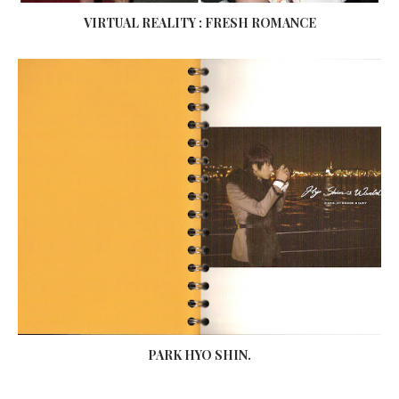
VIRTUAL REALITY : FRESH ROMANCE
PARK HYO SHIN.