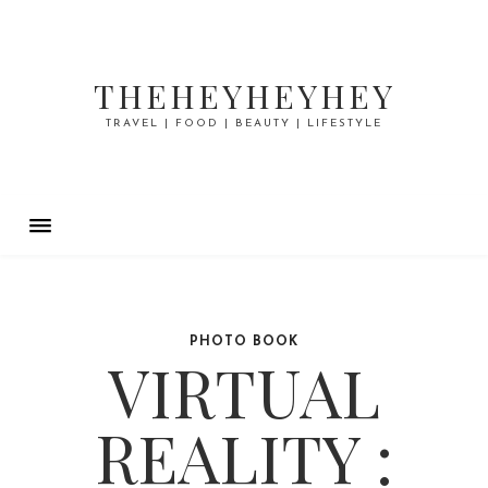
THEHEYHEYHEY
TRAVEL | FOOD | BEAUTY | LIFESTYLE
PHOTO BOOK
VIRTUAL
REALITY :