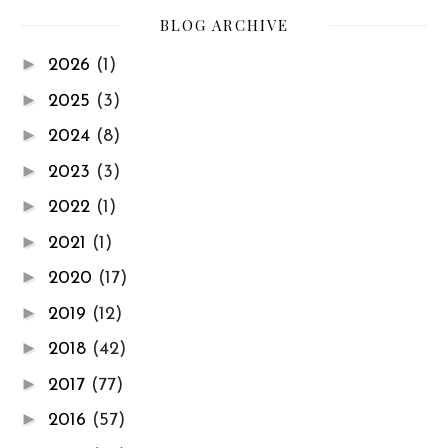
BLOG ARCHIVE
►
2026
(1)
►
2025
(3)
►
2024
(8)
►
2023
(3)
►
2022
(1)
►
2021
(1)
►
2020
(17)
►
2019
(12)
►
2018
(42)
►
2017
(77)
►
2016
(57)