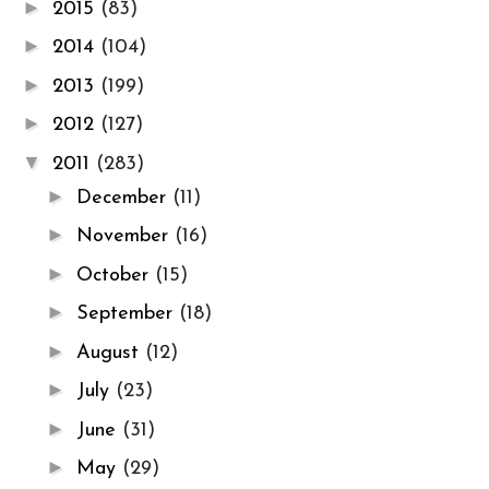
►
2015
(83)
►
2014
(104)
►
2013
(199)
►
2012
(127)
▼
2011
(283)
►
December
(11)
►
November
(16)
►
October
(15)
►
September
(18)
►
August
(12)
►
July
(23)
►
June
(31)
►
May
(29)