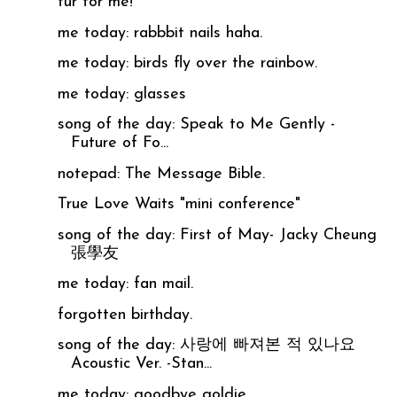
fur for me!
me today: rabbbit nails haha.
me today: birds fly over the rainbow.
me today: glasses
song of the day: Speak to Me Gently -
Future of Fo...
notepad: The Message Bible.
True Love Waits "mini conference"
song of the day: First of May- Jacky Cheung
張學友
me today: fan mail.
forgotten birthday.
song of the day: 사랑에 빠져본 적 있나요
Acoustic Ver. -Stan...
me today: goodbye goldie.