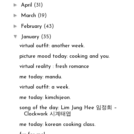
►
April
(31)
►
March
(19)
►
February
(43)
▼
January
(35)
virtual outfit: another week.
picture mood today: cooking and you.
virtual reality : fresh romance
me today: mandu.
virtual outfit: a week.
me today: kimchijeon.
song of the day: Lim Jung Hee 임정희 –
Clockwork 시계태엽
me today: korean cooking class.