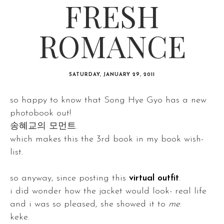
FRESH
ROMANCE
SATURDAY, JANUARY 29, 2011
so happy to know that Song Hye Gyo has a new
photobook out!
송혜교의 모먼트.
which makes this the 3rd book in my book wish-
list.
so anyway, since posting this
virtual outfit
.
i did wonder how the jacket would look- real life
and i was so pleased, she showed it to
me
.
keke.