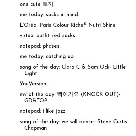
one cute 토끼!
me today: socks in mind.
L’Oréal Paris Colour Riche® Nutri Shine
virtual outfit: red socks.
notepad: phases.
me today: catching up.
song of the day: Clara C & Sam Ock- Little
Light
YouVersion.
mv of the day: 뻑이가요 (KNOCK OUT)-
GD&TOP
notepad: i like jazz
song of the day: we will dance- Steve Curtis
Chapman