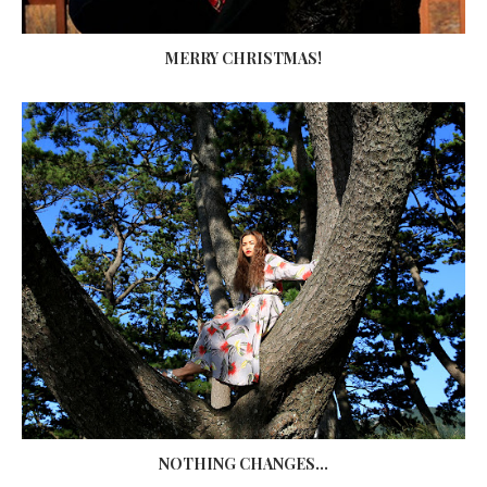
MERRY CHRISTMAS!
NOTHING CHANGES...