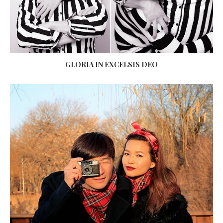
GLORIA IN EXCELSIS DEO