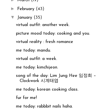
March
(19)
►
February
(43)
▼
January
(35)
virtual outfit: another week.
picture mood today: cooking and you.
virtual reality : fresh romance
me today: mandu.
virtual outfit: a week.
me today: kimchijeon.
song of the day: Lim Jung Hee 임정희 –
Clockwork 시계태엽
me today: korean cooking class.
fur for me!
me today: rabbbit nails haha.