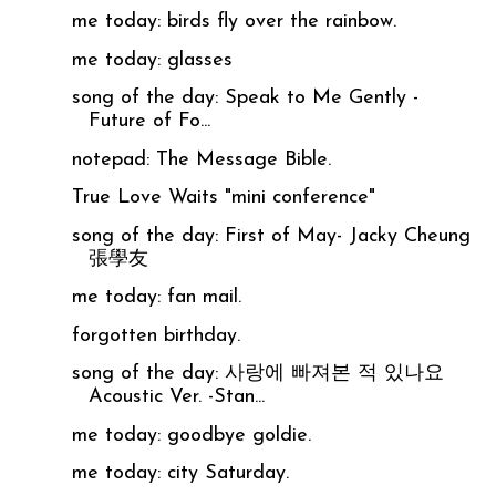
me today: birds fly over the rainbow.
me today: glasses
song of the day: Speak to Me Gently -
Future of Fo...
notepad: The Message Bible.
True Love Waits "mini conference"
song of the day: First of May- Jacky Cheung
張學友
me today: fan mail.
forgotten birthday.
song of the day: 사랑에 빠져본 적 있나요
Acoustic Ver. -Stan...
me today: goodbye goldie.
me today: city Saturday.