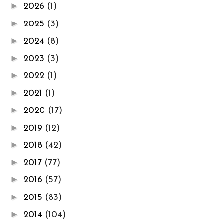
►
2026
(1)
►
2025
(3)
►
2024
(8)
►
2023
(3)
►
2022
(1)
►
2021
(1)
►
2020
(17)
►
2019
(12)
►
2018
(42)
►
2017
(77)
►
2016
(57)
►
2015
(83)
►
2014
(104)