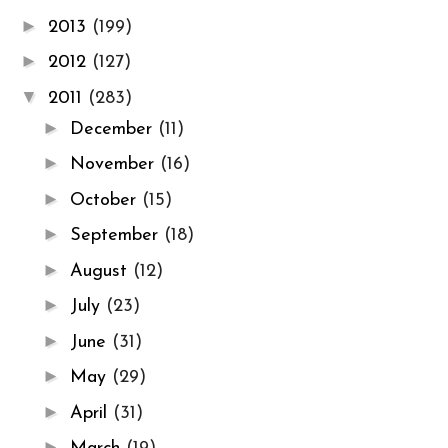
►
2013
(199)
►
2012
(127)
▼
2011
(283)
►
December
(11)
►
November
(16)
►
October
(15)
►
September
(18)
►
August
(12)
►
July
(23)
►
June
(31)
►
May
(29)
►
April
(31)
►