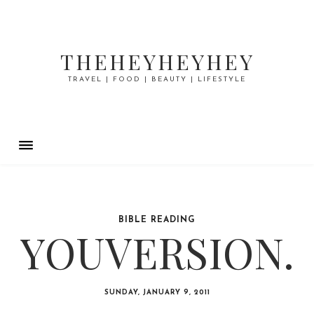
THEHEYHEYHEY
TRAVEL | FOOD | BEAUTY | LIFESTYLE
BIBLE READING
YOUVERSION.
SUNDAY, JANUARY 9, 2011