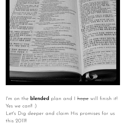
I'm on the
blended
plan and I
hope
will finish it!
Yes we can!! :)
Let's Dig deeper and claim His promises for us
this 2011!!