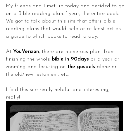
My friends and I met up today and decided to go
on a Bible reading plan. 1-year, the entire book.
We got to talk about this site that offers bible
reading plans that would help or at least act as
a guide to which books to read, a day.
At
YouVersion
, there are numerous plan- from
finishing the whole
bible in 90days
or a year or
zooming and focusing on
the gospels
alone or
the old/new testament, etc.
I find this site really helpful and interesting,
really!