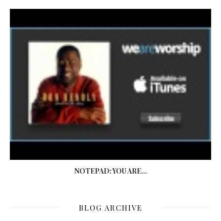
NOTEPAD: YOU ARE...
BLOG ARCHIVE