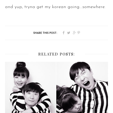
and yup, tryna get my korean going....somewhere.
RELATED POSTS: