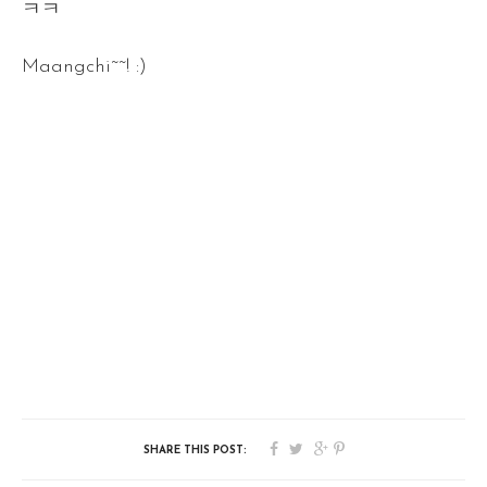
ㅋㅋ
Maangchi~~! :)