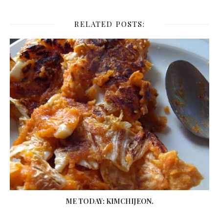
RELATED POSTS:
ME TODAY: KIMCHIJEON.