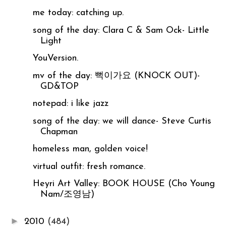
me today: catching up.
song of the day: Clara C & Sam Ock- Little
Light
YouVersion.
mv of the day: 뻑이가요 (KNOCK OUT)-
GD&TOP
notepad: i like jazz
song of the day: we will dance- Steve Curtis
Chapman
homeless man, golden voice!
virtual outfit: fresh romance.
Heyri Art Valley: BOOK HOUSE (Cho Young
Nam/조영남)
►
2010
(484)