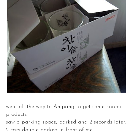
went all the way to Ampang to get some korean
products.
saw a parking space, parked and 2 seconds later,
2 cars double parked in front of me