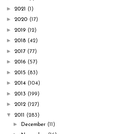
►
2021
(1)
►
2020
(17)
►
2019
(12)
►
2018
(42)
►
2017
(77)
►
2016
(57)
►
2015
(83)
►
2014
(104)
►
2013
(199)
►
2012
(127)
▼
2011
(283)
►
December
(11)