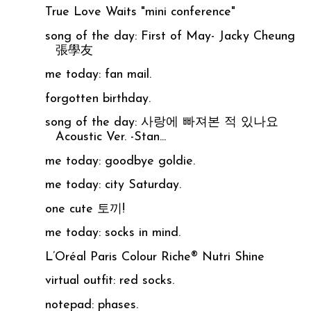
True Love Waits "mini conference"
song of the day: First of May- Jacky Cheung
張學友
me today: fan mail.
forgotten birthday.
song of the day: 사랑에 빠져본 적 있나요
Acoustic Ver. -Stan...
me today: goodbye goldie.
me today: city Saturday.
one cute 토끼!
me today: socks in mind.
L’Oréal Paris Colour Riche® Nutri Shine
virtual outfit: red socks.
notepad: phases.