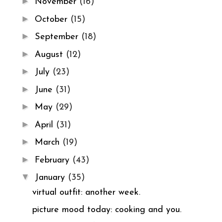
►
November
(16)
►
October
(15)
►
September
(18)
►
August
(12)
►
July
(23)
►
June
(31)
►
May
(29)
►
April
(31)
►
March
(19)
►
February
(43)
▼
January
(35)
virtual outfit: another week.
picture mood today: cooking and you.