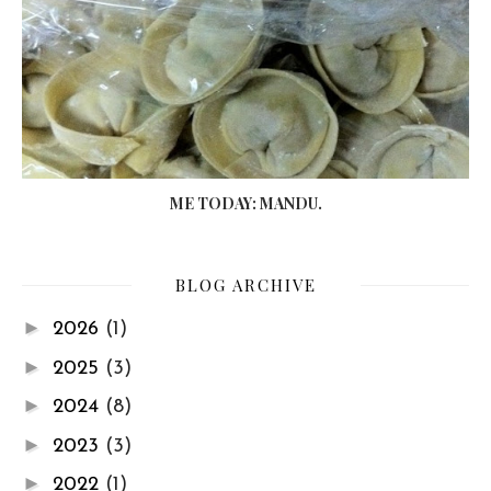
ME TODAY: MANDU.
BLOG ARCHIVE
►
2026
(1)
►
2025
(3)
►
2024
(8)
►
2023
(3)
►
2022
(1)