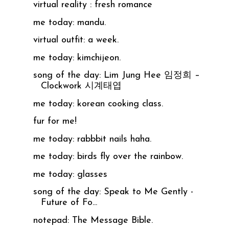
virtual reality : fresh romance
me today: mandu.
virtual outfit: a week.
me today: kimchijeon.
song of the day: Lim Jung Hee 임정희 –
Clockwork 시계태엽
me today: korean cooking class.
fur for me!
me today: rabbbit nails haha.
me today: birds fly over the rainbow.
me today: glasses
song of the day: Speak to Me Gently -
Future of Fo...
notepad: The Message Bible.