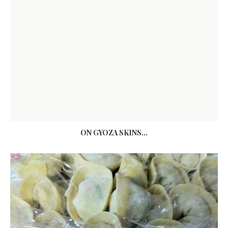
ON GYOZA SKINS...