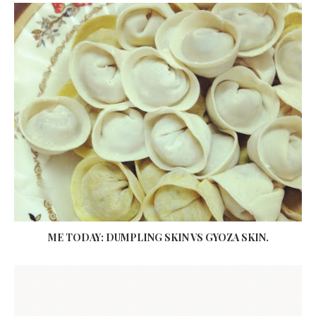
ME TODAY: DUMPLING SKIN VS GYOZA SKIN.