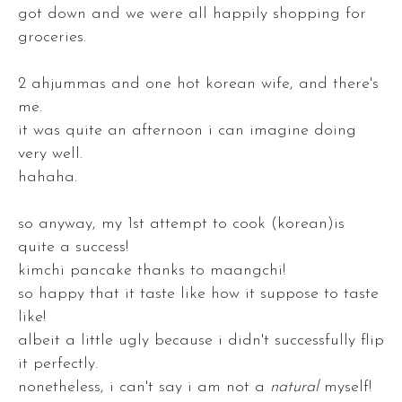
got down and we were all happily shopping for
groceries.
2 ahjummas and one hot korean wife, and there's
me.
it was quite an afternoon i can imagine doing
very well.
hahaha.
so anyway, my 1st attempt to cook (korean)is
quite a success!
kimchi pancake thanks to maangchi!
so happy that it taste like how it suppose to taste
like!
albeit a little ugly because i didn't successfully flip
it perfectly.
nonetheless, i can't say i am not a
natural
myself!