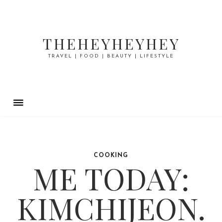
THEHEYHEYHEY
TRAVEL | FOOD | BEAUTY | LIFESTYLE
COOKING
ME TODAY:
KIMCHIJEON.