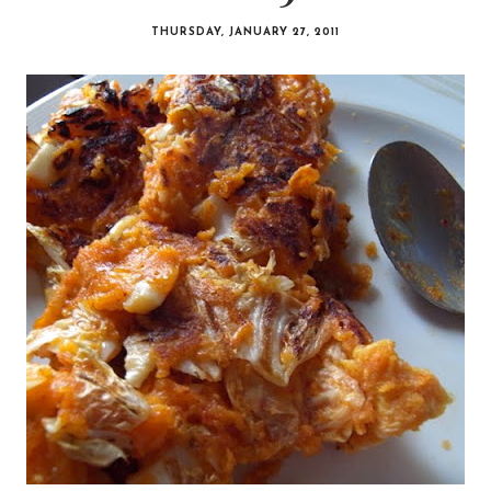
THURSDAY, JANUARY 27, 2011