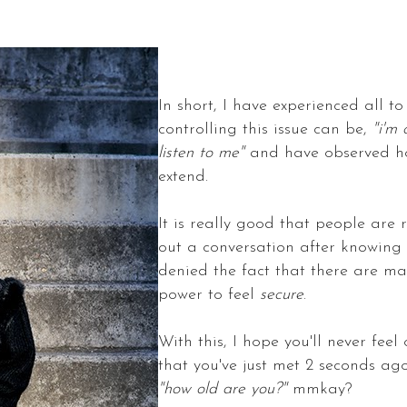
In short, I have experienced all t
controlling this issue can be,
"i'm 
listen to me"
and have observed how
extend.
It is really good that people are 
out a conversation after knowing 
denied the fact that there are m
power to feel
secure
.
With this, I hope you'll never fee
that you've just met 2 seconds ago
"how old are you?"
mmkay?