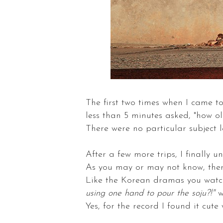
The first two times when I came t
less than 5 minutes asked, "how ol
There were no particular subject
After a few more trips, I finally 
As you may or may not know, ther
Like the Korean dramas you watc
using one hand to pour the soju?!"
w
Yes, for the record I found it cut