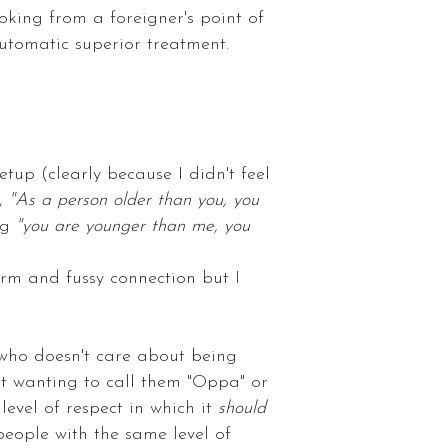
ooking from a foreigner's point of
automatic superior treatment.
tup (clearly because I didn't feel
e,
"As a person older than you, you
ng
"you are younger than me, you
arm and fussy connection but I
 who doesn't care about being
ot wanting to call them "Oppa" or
level of respect in which it
should
people with the same level of