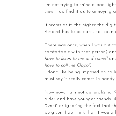
I'm not trying to shine a bad ligh
view- I do find it quite annoying
It seems as if, the higher the digit
Respect has to be earn, not count
There was once, when I was out for
comfortable with that person) an
have to listen to me and come!"
and
have to call me Oppa".
I don't like being imposed on cal
must say it really comes in handy
Now now, I am
not
generalizing K
older and have younger friends li
"Onni" or ignoring the fact that t
be given. I do think that it woul