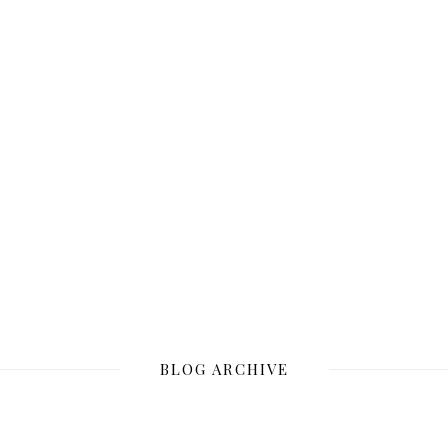
BLOG ARCHIVE