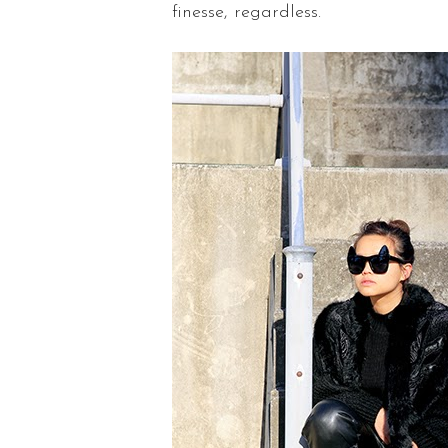
finesse, regardless.