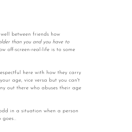
o well between friends how
older than you and you have to
 off-screen-real-life is to some
respectful here with how they carry
your age, vice versa but you can't
any out there who abuses their age
l odd in a situation when a person
 goes...