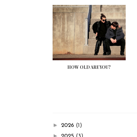
HOW OLD ARE YOU?
►
2026
(1)
►
2025
(3)