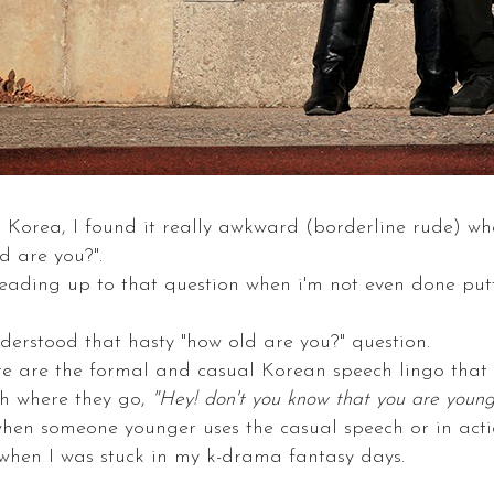
o Korea, I found it really awkward (borderline rude) wh
d are you?".
 leading up to that question when i'm not even done pu
understood that hasty "how old are you?" question.
e are the formal and casual Korean speech lingo that 
h where they go,
"Hey! don't you know that you are youn
hen someone younger uses the casual speech or in acti
e when I was stuck in my k-drama fantasy days.