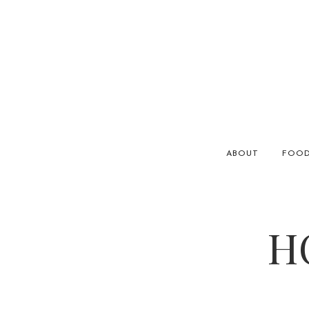
ABOUT
FOO
H