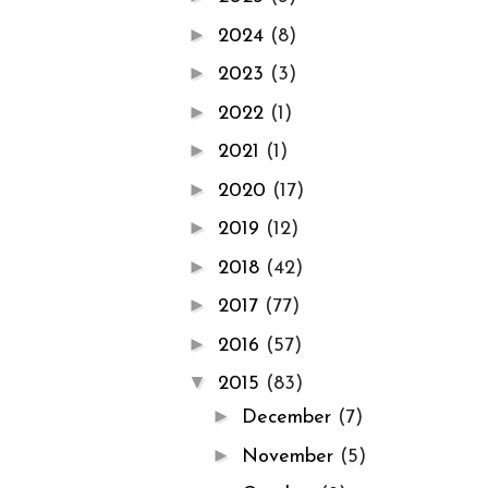
►
2024
(8)
►
2023
(3)
►
2022
(1)
►
2021
(1)
►
2020
(17)
►
2019
(12)
►
2018
(42)
►
2017
(77)
►
2016
(57)
▼
2015
(83)
►
December
(7)
►
November
(5)