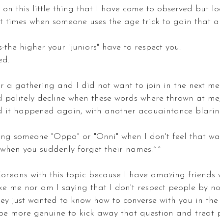
t on this little thing that I have come to observed but l
 at times when someone uses the age trick to gain that 
s-the higher your "juniors" have to respect you.
ed.
 a gathering and I did not want to join in the next mee
d politely decline when these words where thrown at m
 it happened again, with another acquaintance blari
ling someone "Oppa" or "Onni" when I don't feel that w
 when you suddenly forget their names.^^
oreans with this topic because I have amazing friends
ke me nor am I saying that I don't respect people by n
hey just wanted to know how to converse with you in the 
d be more genuine to kick away that question and treat 