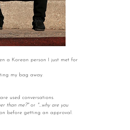
en a Korean person I just met for
tting my bag away.
are used conversations.
ger than me?"
or
"...why are you
on before getting an approval.