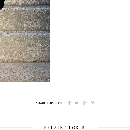
RELATED POSTS: