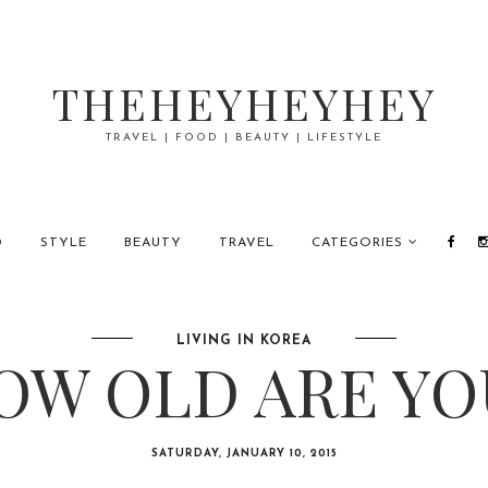
THEHEYHEYHEY
TRAVEL | FOOD | BEAUTY | LIFESTYLE
D
STYLE
BEAUTY
TRAVEL
CATEGORIES
LIVING IN KOREA
OW OLD ARE YO
SATURDAY, JANUARY 10, 2015