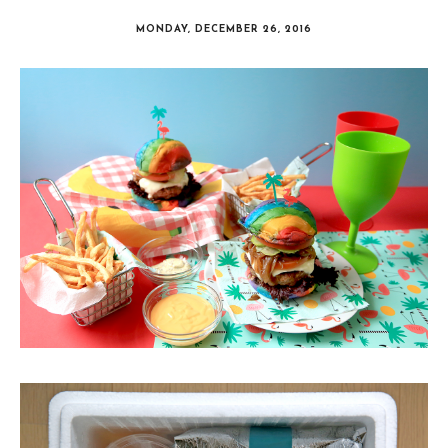
MONDAY, DECEMBER 26, 2016