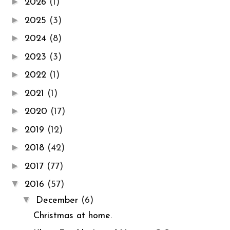
►
2026
(1)
►
2025
(3)
►
2024
(8)
►
2023
(3)
►
2022
(1)
►
2021
(1)
►
2020
(17)
►
2019
(12)
►
2018
(42)
►
2017
(77)
▼
2016
(57)
▼
December
(6)
Christmas at home.