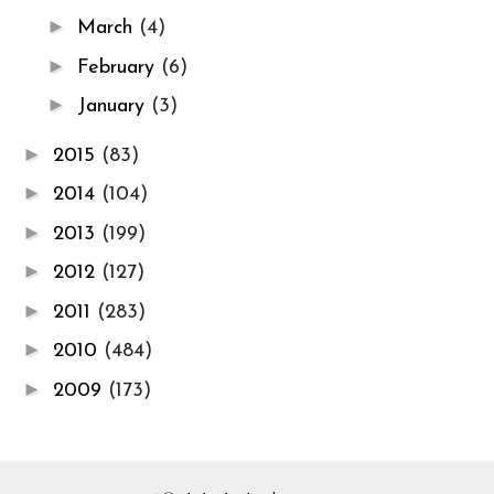
►
March
(4)
►
February
(6)
►
January
(3)
►
2015
(83)
►
2014
(104)
►
2013
(199)
►
2012
(127)
►
2011
(283)
►
2010
(484)
►
2009
(173)