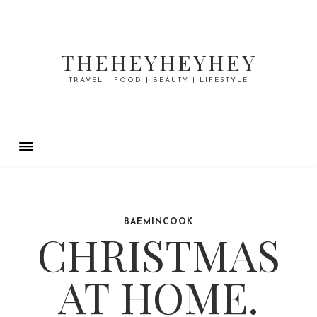
THEHEYHEYHEY
TRAVEL | FOOD | BEAUTY | LIFESTYLE
BAEMINCOOK
CHRISTMAS
AT HOME.