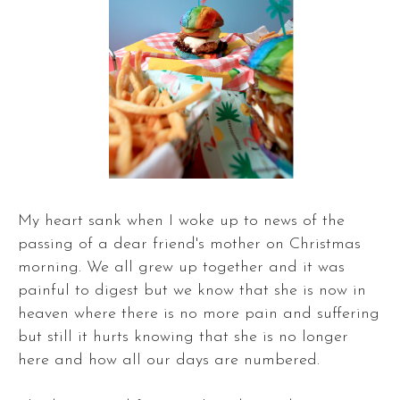
My heart sank when I woke up to news of the
passing of a dear friend's mother on Christmas
morning. We all grew up together and it was
painful to digest but we know that she is now in
heaven where there is no more pain and suffering
but still it hurts knowing that she is no longer
here and how all our days are numbered.