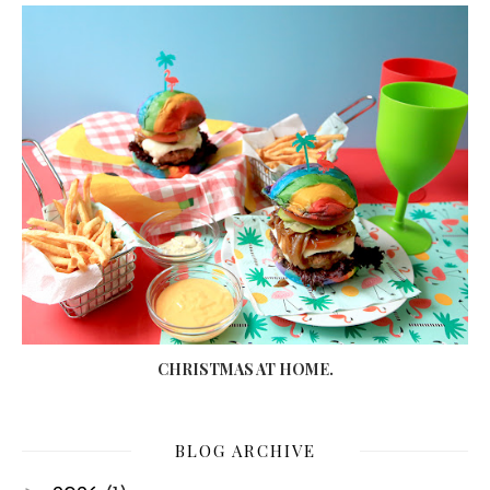
CHRISTMAS AT HOME.
BLOG ARCHIVE