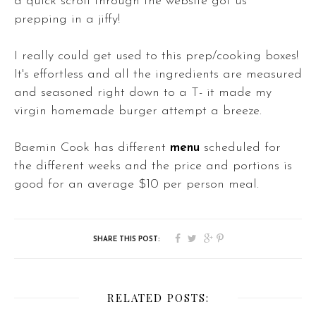
a quick scroll through the website got us
prepping in a jiffy!
I really could get used to this prep/cooking boxes!
It's effortless and all the ingredients are measured
and seasoned right down to a T- it made my
virgin homemade burger attempt a breeze.
Baemin Cook has different
menu
scheduled for
the different weeks and the price and portions is
good for an average $10 per person meal.
RELATED POSTS: