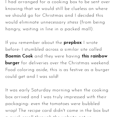
I had arranged for a cooking box to be sent over
knowing that we would still be clueless on where
we should go for Christmas and I decided this
would eliminate unnecessary
stress
(from being
hangry, waiting in line in a packed mall).
If you remember about the
prepbox
I wrote
before- I stumbled across a similar site called
Baemin Cook
and they were having
this rainbow
burger
for deliveries over the Christmas weekend.
Food coloring aside, this is as festive as a burger
could get and I was sold!
It was early Saturday morning when the cooking
box arrived and I was truly impressed with their
packaging- even the tomatoes were bubbled
wrap! The recipe card didn't came in the box but