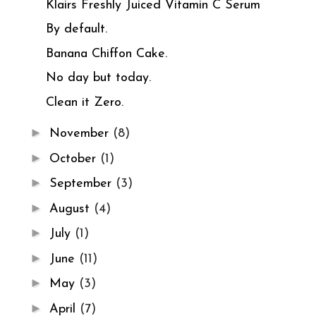
Klairs Freshly Juiced Vitamin C Serum
By default.
Banana Chiffon Cake.
No day but today.
Clean it Zero.
►
November
(8)
►
October
(1)
►
September
(3)
►
August
(4)
►
July
(1)
►
June
(11)
►
May
(3)
►
April
(7)