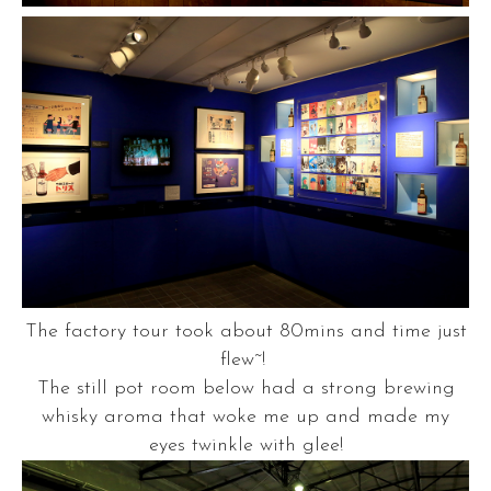
The factory tour took about 80mins and time just
flew~!
The still pot room below had a strong brewing
whisky aroma that woke me up and made my
eyes twinkle with glee!