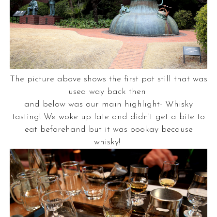
The picture above shows the first pot still that was
used way back then
and below was our main highlight- Whisky
tasting! We woke up late and didn't get a bite to
eat beforehand but it was oookay because
whisky!