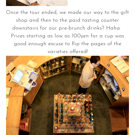
Once the tour ended, we made our way to the gift
shop and then to the paid tasting counter
downstairs for our pre-brunch drinks? Haha.
Prices starting as low as 100yen for a cup was
good enough excuse to flip the pages of the
varieties offered!