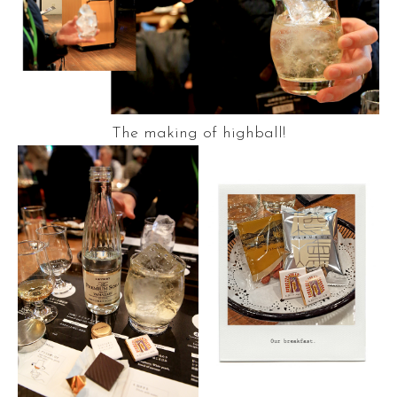
The making of highball!