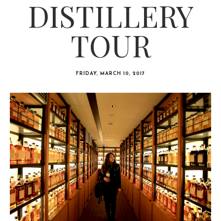
DISTILLERY
TOUR
FRIDAY, MARCH 10, 2017