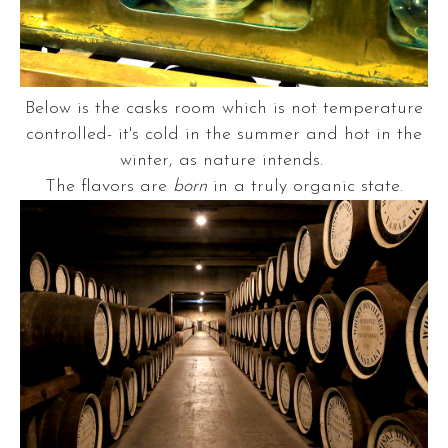
Below is the casks room which is not temperature
controlled- it's cold in the summer and hot in the
winter, as nature intends.
The flavors are
born
in a truly organic state.