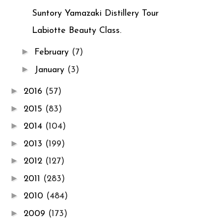
Suntory Yamazaki Distillery Tour
Labiotte Beauty Class.
►
February
(7)
►
January
(3)
►
2016
(57)
►
2015
(83)
►
2014
(104)
►
2013
(199)
►
2012
(127)
►
2011
(283)
►
2010
(484)
►
2009
(173)