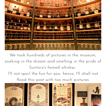
We took hundreds of pictures in the museum,
soaking in the dream and smelling in the pride of
Suntory's famed whiskys.
I'll not spoil the fun for you- hence, I'll shall not
flood this post with too much pictures.