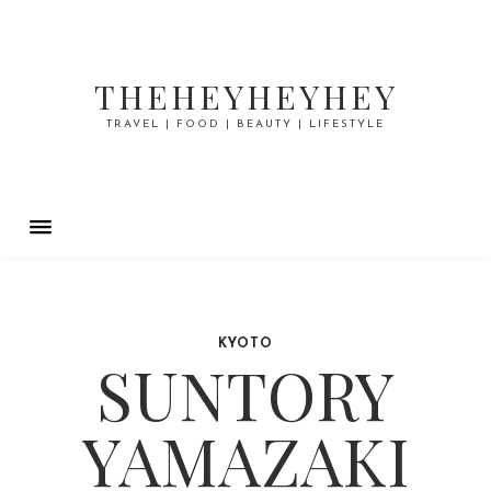
THEHEYHEYHEY
TRAVEL | FOOD | BEAUTY | LIFESTYLE
KYOTO
SUNTORY
YAMAZAKI