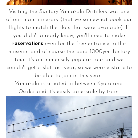
Visiting the Suntory Yamazaki Distillery was one
of our main itinerary (that we somewhat book our
flights to match the slots that were available). If
you didn't already know, you'll need to make
reservations
even for the free entrance to the
museum and of course the paid 1000yen factory
tour. It's an immensely popular tour and we
couldn't get a slot last year, so we were ecstatic to
be able to join in this year!
Yamazaki is situated in between Kyoto and
Osaka and it's easily accessible by train.