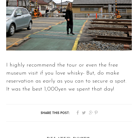
I highly recommend the tour or even the free
museum visit if you love whisky- But, do make
reservation as early as you can to secure a spot.
It was the best 1,000yen we spent that day!