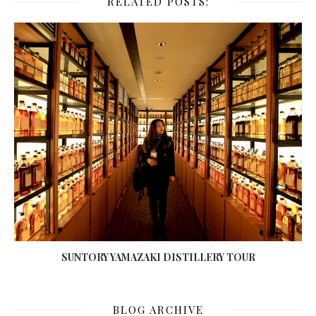
RELATED POSTS:
SUNTORY YAMAZAKI DISTILLERY TOUR
BLOG ARCHIVE