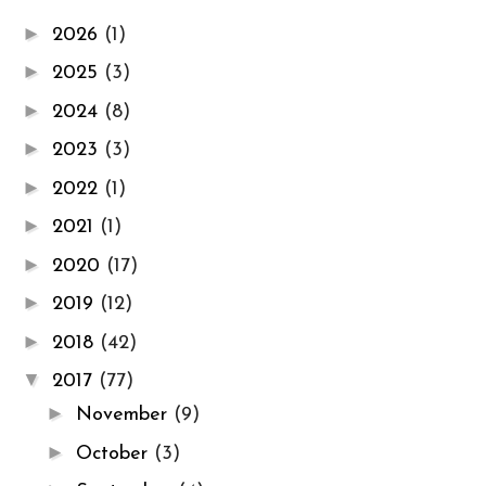
►
2026
(1)
►
2025
(3)
►
2024
(8)
►
2023
(3)
►
2022
(1)
►
2021
(1)
►
2020
(17)
►
2019
(12)
►
2018
(42)
▼
2017
(77)
►
November
(9)
►
October
(3)