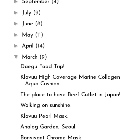
►
September
(4)
►
July
(9)
►
June
(8)
►
May
(11)
►
April
(14)
▼
March
(9)
Daegu Food Trip!
Klavuu High Coverage Marine Collagen
Aqua Cushion ...
The place to have Beef Cutlet in Japan!
Walking on sunshine.
Klavuu Pearl Mask.
Analog Garden, Seoul.
Bonvivant Chrome Mask