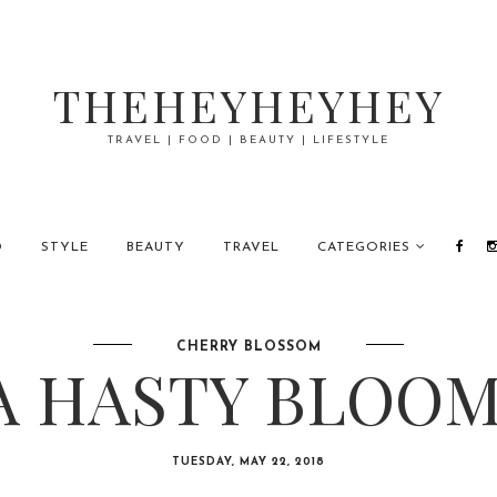
THEHEYHEYHEY
TRAVEL | FOOD | BEAUTY | LIFESTYLE
D
STYLE
BEAUTY
TRAVEL
CATEGORIES
CHERRY BLOSSOM
A HASTY BLOOM
TUESDAY, MAY 22, 2018