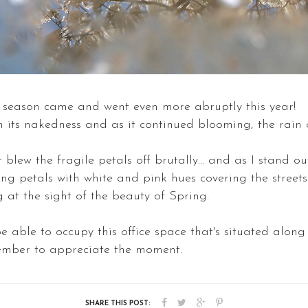
season came and went even more abruptly this year!
om its nakedness and as it continued blooming, the rain
lew the fragile petals off brutally... and as I stand outs
ng petals with white and pink hues covering the streets.
 at the sight of the beauty of Spring.
e able to occupy this office space that's situated along
emember to appreciate the moment.