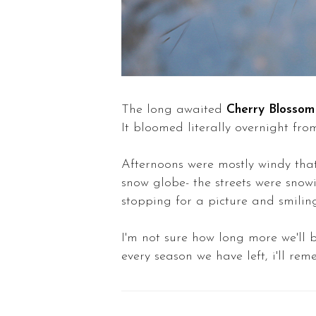
The long awaited
Cherry Blossom
It bloomed literally overnight fr
Afternoons were mostly windy that b
snow globe- the streets were snowi
stopping for a picture and smiling
I'm not sure how long more we'll b
every season we have left, i'll r