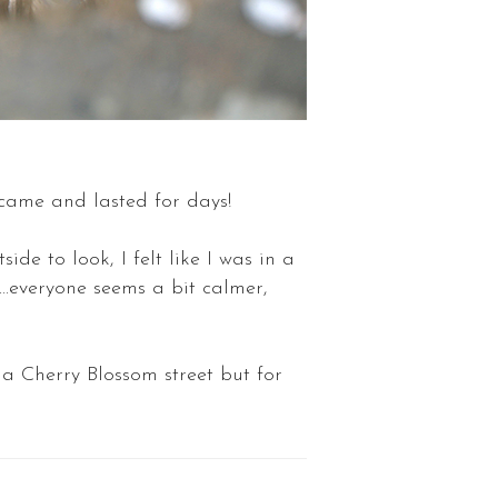
 came and lasted for days!
ide to look, I felt like I was in a
..everyone seems a bit calmer,
 a Cherry Blossom street but for