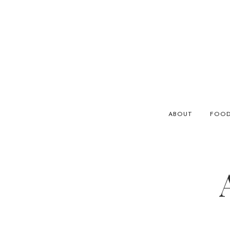
ABOUT
FOO