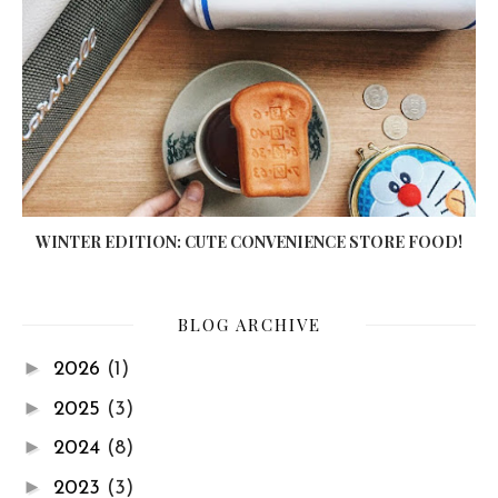
WINTER EDITION: CUTE CONVENIENCE STORE FOOD!
BLOG ARCHIVE
►
2026
(1)
►
2025
(3)
►
2024
(8)
►
2023
(3)