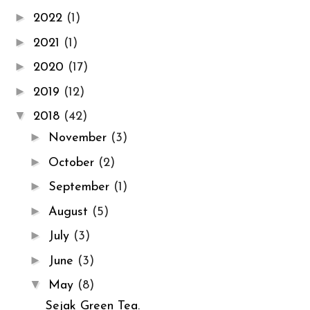
►
2022
(1)
►
2021
(1)
►
2020
(17)
►
2019
(12)
▼
2018
(42)
►
November
(3)
►
October
(2)
►
September
(1)
►
August
(5)
►
July
(3)
►
June
(3)
▼
May
(8)
Sejak Green Tea.