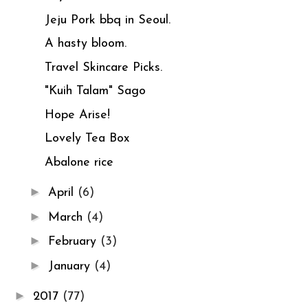
Jeju Pork bbq in Seoul.
A hasty bloom.
Travel Skincare Picks.
"Kuih Talam" Sago
Hope Arise!
Lovely Tea Box
Abalone rice
►
April
(6)
►
March
(4)
►
February
(3)
►
January
(4)
►
2017
(77)