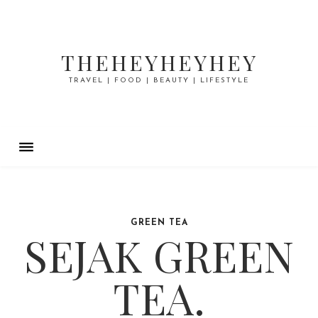
THEHEYHEYHEY
TRAVEL | FOOD | BEAUTY | LIFESTYLE
GREEN TEA
SEJAK GREEN
TEA.