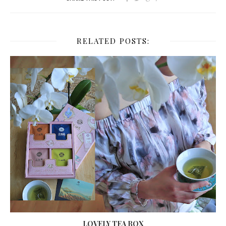
RELATED POSTS:
LOVELY TEA BOX