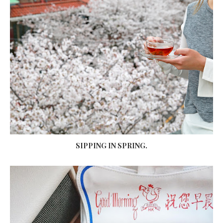
SIPPING IN SPRING.