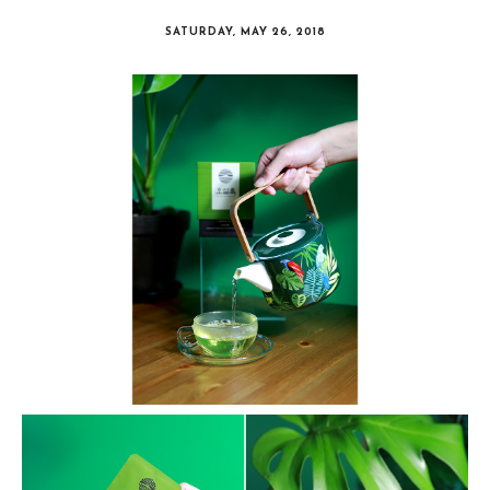
SATURDAY, MAY 26, 2018