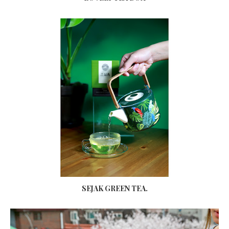
SEJAK GREEN TEA.