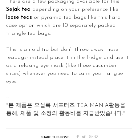
There are a few packaging available for this
Sejak tea
depending on your preference like
loose teas
or pyramid tea bags like this hard
case option which are 10 separately packed
triangle tea bags.
This is an old tip but don’t throw away those
teabags- instead place it in the fridge and use it
as a relaxing eye mask (like those cucumber
slices) whenever you need to calm your fatigue
eyes.
--
*본 제품은 오설록 서포터즈 TEA MANIA활동을
통해, 제품 및 소정의 활동비를 지급받았습니다.*