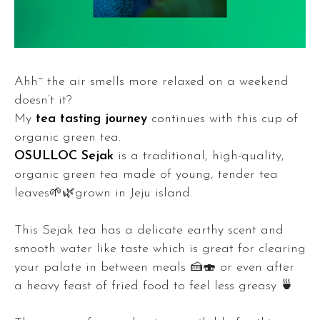
Ahh~ the air smells more relaxed on a weekend
doesn’t it?
My
tea tasting journey
continues with this cup of
organic green tea.
OSULLOC Sejak
is a traditional, high-quality,
organic green tea made of young, tender tea
leaves🌱🌿grown in Jeju island.
This Sejak tea has a delicate earthy scent and
smooth water like taste which is great for clearing
your palate in between meals 🍰🍣 or even after
a heavy feast of fried food to feel less greasy 🍵