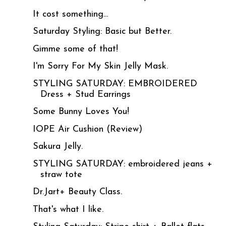
It cost something...
Saturday Styling: Basic but Better.
Gimme some of that!
I'm Sorry For My Skin Jelly Mask.
STYLING SATURDAY: EMBROIDERED
Dress + Stud Earrings
Some Bunny Loves You!
IOPE Air Cushion (Review)
Sakura Jelly.
STYLING SATURDAY: embroidered jeans +
straw tote
Dr.Jart+ Beauty Class.
That's what I like.