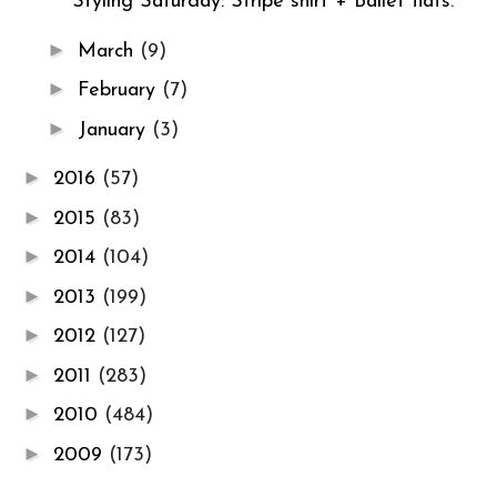
Styling Saturday: Stripe shirt + Ballet flats.
►
March
(9)
►
February
(7)
►
January
(3)
►
2016
(57)
►
2015
(83)
►
2014
(104)
►
2013
(199)
►
2012
(127)
►
2011
(283)
►
2010
(484)
►
2009
(173)