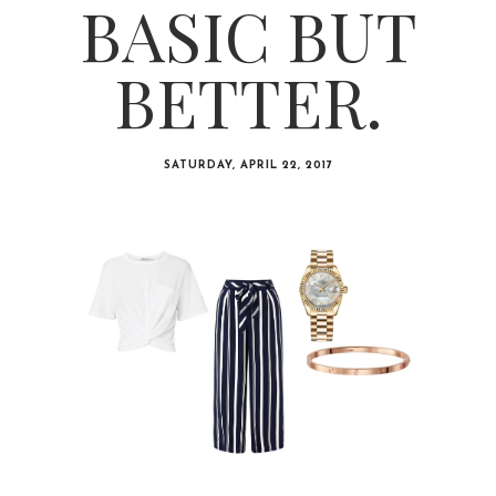
BASIC BUT
BETTER.
SATURDAY, APRIL 22, 2017