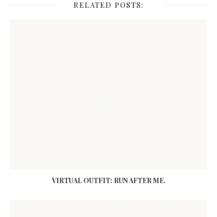
RELATED POSTS:
VIRTUAL OUTFIT: RUN AFTER ME.