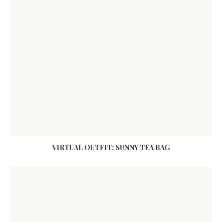
VIRTUAL OUTFIT: SUNNY TEA BAG