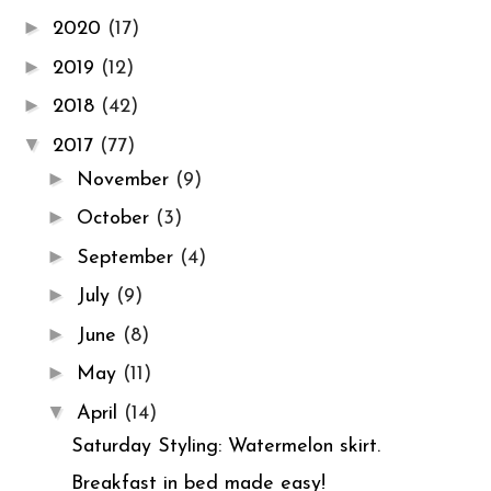
►
2020
(17)
►
2019
(12)
►
2018
(42)
▼
2017
(77)
►
November
(9)
►
October
(3)
►
September
(4)
►
July
(9)
►
June
(8)
►
May
(11)
▼
April
(14)
Saturday Styling: Watermelon skirt.
Breakfast in bed made easy!