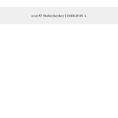
2026 ©
Theheyheyhey
|
DESIGN BY A.