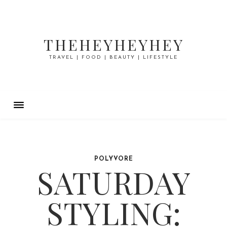
THEHEYHEYHEY
TRAVEL | FOOD | BEAUTY | LIFESTYLE
POLYVORE
SATURDAY
STYLING: