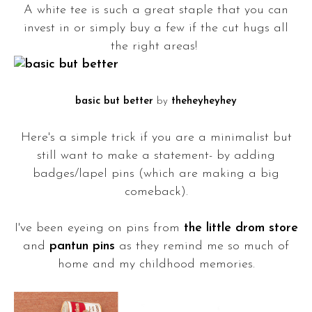
A white tee is such a great staple that you can
invest in or simply buy a few if the cut hugs all
the right areas!
basic but better
by
theheyheyhey
Here's a simple trick if you are a minimalist but
still want to make a statement- by adding
badges/lapel pins (which are making a big
comeback).
I've been eyeing on pins from
the little drom store
and
pantun pins
as they remind me so much of
home and my childhood memories.