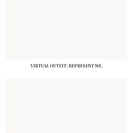
VIRTUAL OUTFIT: REPRESENT ME.