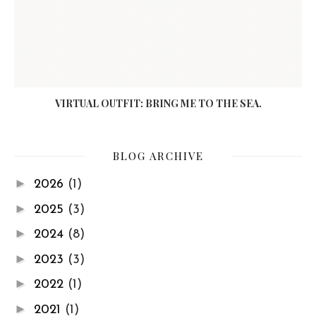
VIRTUAL OUTFIT: BRING ME TO THE SEA.
BLOG ARCHIVE
►
2026
(1)
►
2025
(3)
►
2024
(8)
►
2023
(3)
►
2022
(1)
►
2021
(1)