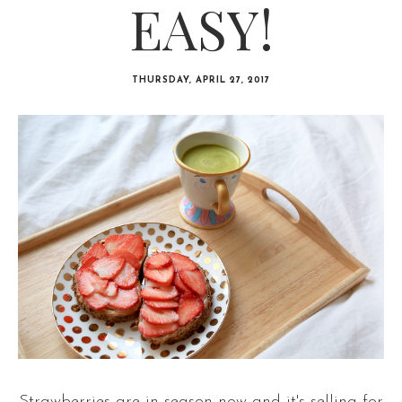
EASY!
THURSDAY, APRIL 27, 2017
Strawberries are in season now and it's selling for