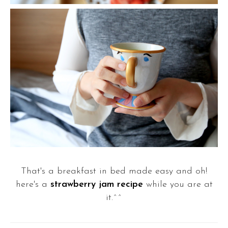
That's a breakfast in bed made easy and oh!
here's a
strawberry jam recipe
while you are at
it.^^