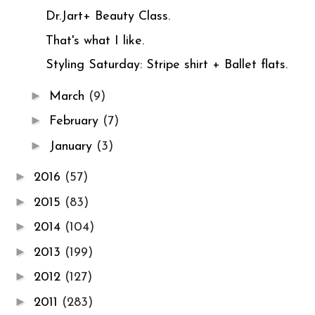
Dr.Jart+ Beauty Class.
That's what I like.
Styling Saturday: Stripe shirt + Ballet flats.
►
March
(9)
►
February
(7)
►
January
(3)
►
2016
(57)
►
2015
(83)
►
2014
(104)
►
2013
(199)
►
2012
(127)
►
2011
(283)