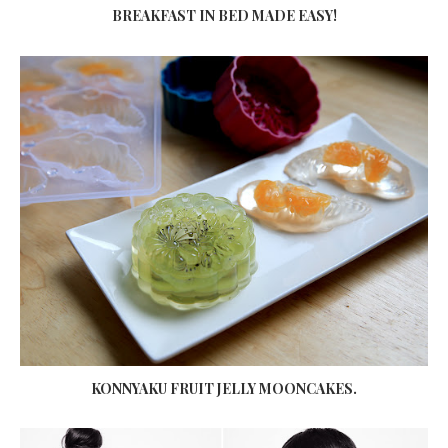
BREAKFAST IN BED MADE EASY!
KONNYAKU FRUIT JELLY MOONCAKES.