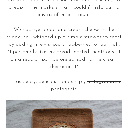
cheap in the markets that I couldn't help but to
buy as often as I could.
We had rye bread and cream cheese in the
fridge- so I whipped up a simple strawberry toast
by adding finely sliced strawberries to top it off!
*I personally like my bread toasted- heat/toast it
on a regular pan before spreading the cream
cheese on it*
It's fast, easy, delicious and simply
instagramable
photogenic!