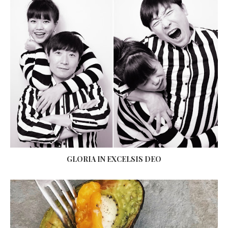
GLORIA IN EXCELSIS DEO