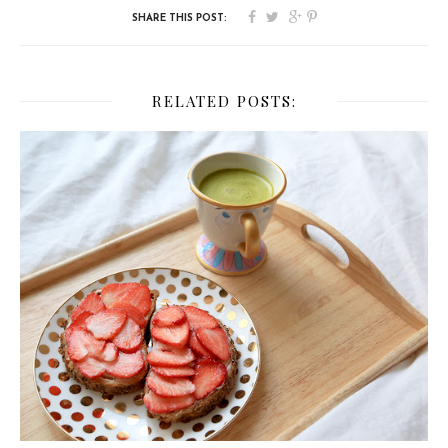
RELATED POSTS: