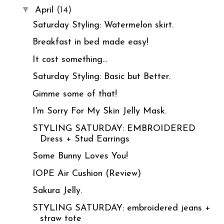
▼
April
(14)
Saturday Styling: Watermelon skirt.
Breakfast in bed made easy!
It cost something...
Saturday Styling: Basic but Better.
Gimme some of that!
I'm Sorry For My Skin Jelly Mask.
STYLING SATURDAY: EMBROIDERED
Dress + Stud Earrings
Some Bunny Loves You!
IOPE Air Cushion (Review)
Sakura Jelly.
STYLING SATURDAY: embroidered jeans +
straw tote