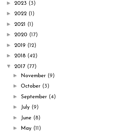
►
2023
(3)
►
2022
(1)
►
2021
(1)
►
2020
(17)
►
2019
(12)
►
2018
(42)
▼
2017
(77)
►
November
(9)
►
October
(3)
►
September
(4)
►
July
(9)
►
June
(8)
►
May
(11)