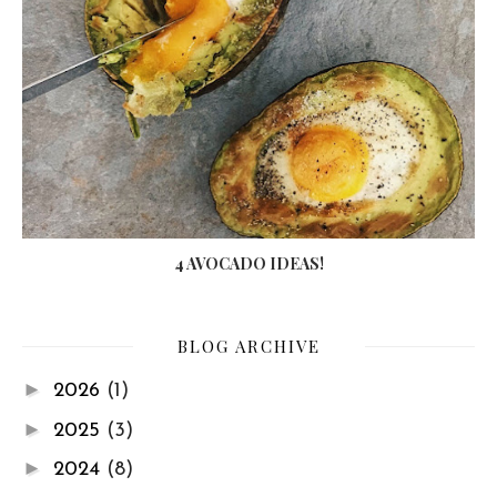
4 AVOCADO IDEAS!
BLOG ARCHIVE
►
2026
(1)
►
2025
(3)
►
2024
(8)