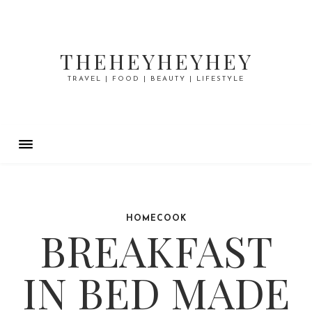
THEHEYHEYHEY
TRAVEL | FOOD | BEAUTY | LIFESTYLE
HOMECOOK
BREAKFAST
IN BED MADE