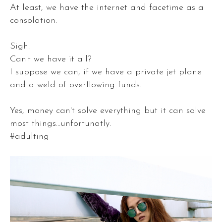
At least, we have the internet and facetime as a
consolation.
Sigh.
Can't we have it all?
I suppose we can, if we have a private jet plane
and a weld of overflowing funds.
Yes, money can't solve everything but it can solve
most things...unfortunatly.
#adulting