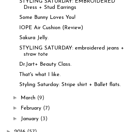
STYLING SATURDAY: EMBROIDERED
Dress + Stud Earrings
Some Bunny Loves You!
IOPE Air Cushion (Review)
Sakura Jelly.
STYLING SATURDAY: embroidered jeans +
straw tote
Dr.Jart+ Beauty Class.
That's what I like.
Styling Saturday: Stripe shirt + Ballet flats.
►
March
(9)
►
February
(7)
►
January
(3)
►
2016
(57)