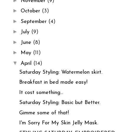
►
November
(9)
►
October
(3)
►
September
(4)
►
July
(9)
►
June
(8)
►
May
(11)
▼
April
(14)
Saturday Styling: Watermelon skirt.
Breakfast in bed made easy!
It cost something...
Saturday Styling: Basic but Better.
Gimme some of that!
I'm Sorry For My Skin Jelly Mask.