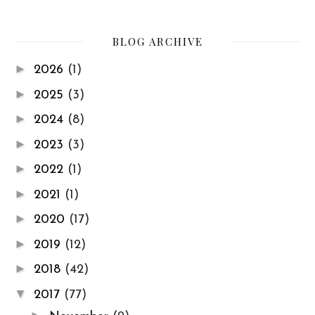
BLOG ARCHIVE
►
2026
(1)
►
2025
(3)
►
2024
(8)
►
2023
(3)
►
2022
(1)
►
2021
(1)
►
2020
(17)
►
2019
(12)
►
2018
(42)
▼
2017
(77)