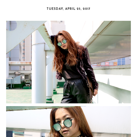
TUESDAY, APRIL 25, 2017