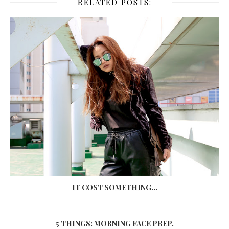
RELATED POSTS:
IT COST SOMETHING...
5 THINGS: MORNING FACE PREP.