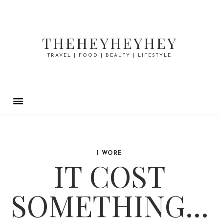
THEHEYHEYHEY
TRAVEL | FOOD | BEAUTY | LIFESTYLE
I WORE
IT COST
SOMETHING...