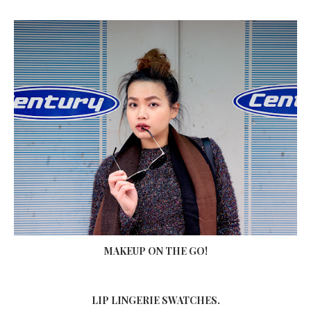
MAKEUP ON THE GO!
LIP LINGERIE SWATCHES.