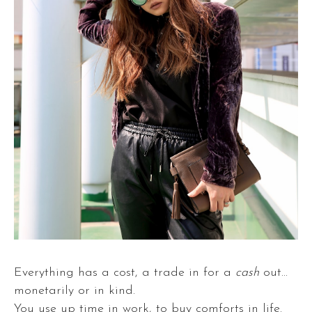
Everything has a cost, a trade in for a
cash
out...
monetarily or in kind.
You use up time in work, to buy comforts in life.