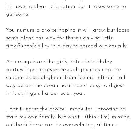
It's never a clear calculation but it takes some to
get some.
You nurture a choice hoping it will grow but loose
some along the way for there's only so little
time/funds/ability in a day to spread out equally.
An example are the girly dates to birthday
parties I get to savor through pictures and the
sudden cloud of gloom from feeling left out half
way across the ocean hasn't been easy to digest...
in fact, it gets harder each year.
I don't regret the choice I made for uprooting to
start my own family, but what I (think I'm) missing
out back home can be overwelming, at times.