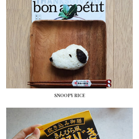
SNOOPY RICE