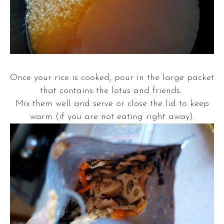
Once your rice is cooked, pour in the large packet
that contains the lotus and friends.
Mix them well and serve or close the lid to keep
warm (if you are not eating right away).