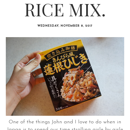
RICE MIX.
WEDNESDAY, NOVEMBER 8, 2017
One of the things John and I love to do when in
Japan is to spend our time strolling aisle by aisle