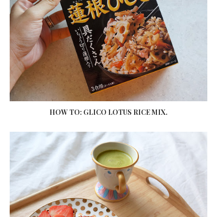
HOW TO: GLICO LOTUS RICE MIX.