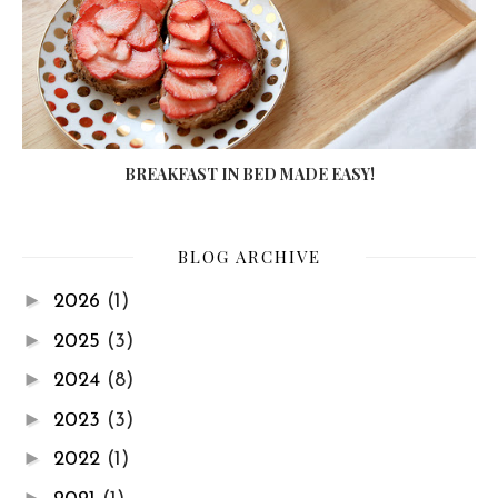
BREAKFAST IN BED MADE EASY!
BLOG ARCHIVE
►
2026
(1)
►
2025
(3)
►
2024
(8)
►
2023
(3)
►
2022
(1)
►