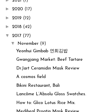
2021
(1)
►
2020
(17)
►
2019
(12)
►
2018
(42)
▼
2017
(77)
▼
November
(9)
Yeonhui Gimbab 연희김밥
Gwangjang Market: Beef Tartare
Dr.Jart Ceramidin Mask Review
A cosmos field
Bikini Restaurant, Bali
Lancôme L’Absolu Gloss Swatches.
How to: Glico Lotus Rice Mix.
Mediheal Proatin Mask Review