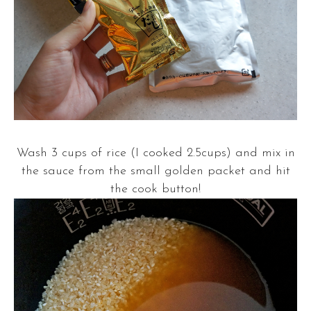
Wash 3 cups of rice (I cooked 2.5cups) and mix in
the sauce from the small golden packet and hit
the cook button!