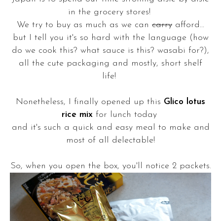
in the grocery stores!
We try to buy as much as we can
carry
afford...
but I tell you it's so hard with the language (how
do we cook this? what sauce is this? wasabi for?),
all the cute packaging and mostly, short shelf
life!
Nonetheless, I finally opened up this
Glico lotus
rice mix
for lunch today
and it's such a quick and easy meal to make and
most of all delectable!
So, when you open the box, you'll notice 2 packets.