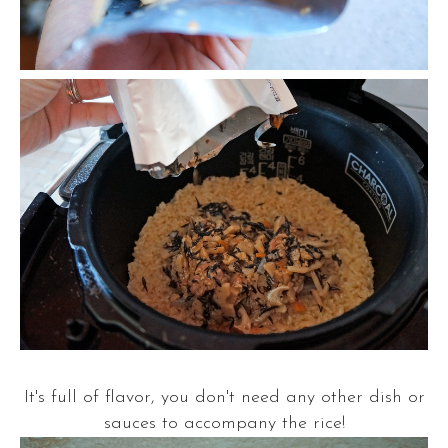
It's full of flavor, you don't need any other dish or
sauces to accompany the rice!