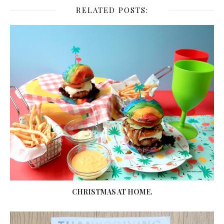
RELATED POSTS:
CHRISTMAS AT HOME.