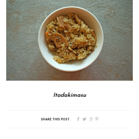
Itadakimasu