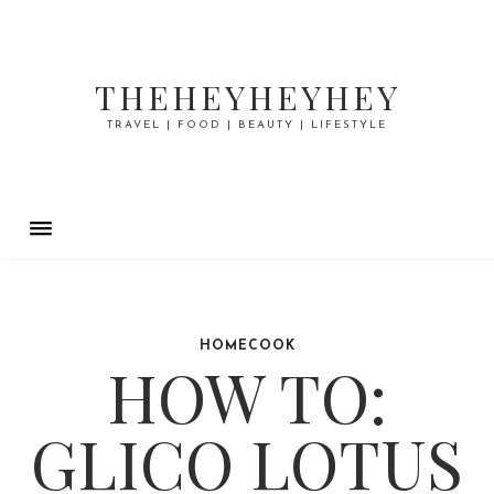
THEHEYHEYHEY
TRAVEL | FOOD | BEAUTY | LIFESTYLE
HOMECOOK
HOW TO:
GLICO LOTUS