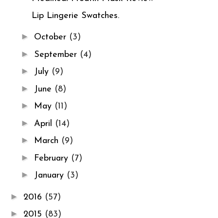
Lip Lingerie Swatches.
►
October
(3)
►
September
(4)
►
July
(9)
►
June
(8)
►
May
(11)
►
April
(14)
►
March
(9)
►
February
(7)
►
January
(3)
►
2016
(57)
►
2015
(83)