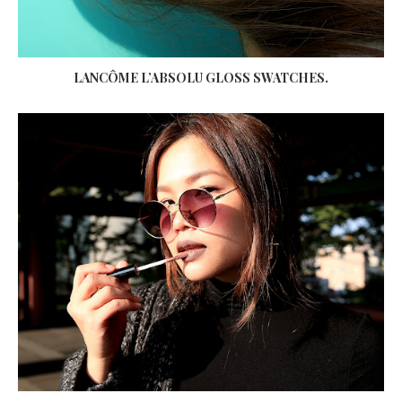
LANCÔME L’ABSOLU GLOSS SWATCHES.