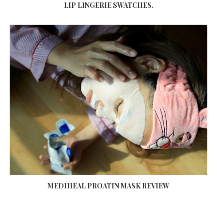
LIP LINGERIE SWATCHES.
MEDIHEAL PROATIN MASK REVIEW