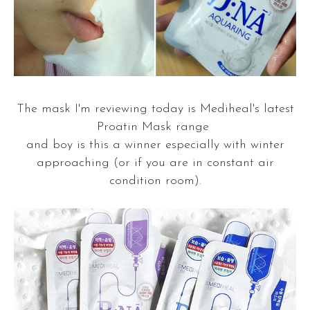
The mask I'm reviewing today is Mediheal's latest
Proatin Mask range
and boy is this a winner especially with winter
approaching (or if you are in constant air
condition room).