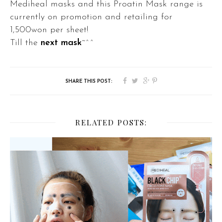
Mediheal masks and this
Proatin Mask range is
currently on promotion and r
etailing for
1,500won per sheet!
Till the
next mask
~^^
RELATED POSTS: