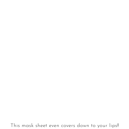
This mask sheet even covers down to your lips!!