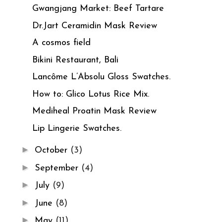
Gwangjang Market: Beef Tartare
Dr.Jart Ceramidin Mask Review
A cosmos field
Bikini Restaurant, Bali
Lancôme L’Absolu Gloss Swatches.
How to: Glico Lotus Rice Mix.
Mediheal Proatin Mask Review
Lip Lingerie Swatches.
►
October
(3)
►
September
(4)
►
July
(9)
►
June
(8)
►
May
(11)