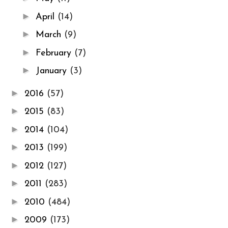
►
April
(14)
►
March
(9)
►
February
(7)
►
January
(3)
►
2016
(57)
►
2015
(83)
►
2014
(104)
►
2013
(199)
►
2012
(127)
►
2011
(283)
►
2010
(484)
►
2009
(173)