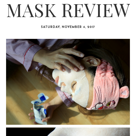
MASK REVIEW
SATURDAY, NOVEMBER 4, 2017