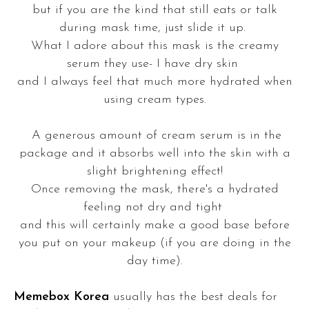
but if you are the kind that still eats or talk
during mask time, just slide it up.
What I adore about this mask is the creamy
serum they use- I have dry skin
and I always feel that much more hydrated when
using cream types.
A generous amount of cream serum is in the
package and it absorbs well into the skin with a
slight brightening effect!
Once removing the mask, there's a hydrated
feeling not dry and tight
and this will certainly make a good base before
you put on your makeup (if you are doing in the
day time).
Memebox Korea
usually has the best deals for