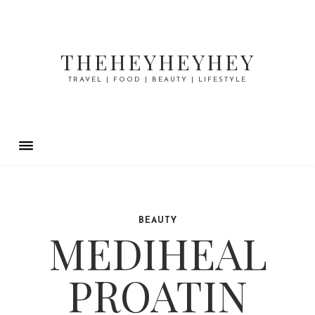
THEHEYHEYHEY
TRAVEL | FOOD | BEAUTY | LIFESTYLE
BEAUTY
MEDIHEAL
PROATIN