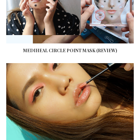
MEDIHEAL CIRCLE POINT MASK (REVIEW)