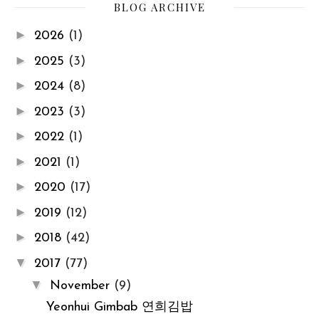
BLOG ARCHIVE
►
2026
(1)
►
2025
(3)
►
2024
(8)
►
2023
(3)
►
2022
(1)
►
2021
(1)
►
2020
(17)
►
2019
(12)
►
2018
(42)
▼
2017
(77)
▼
November
(9)
Yeonhui Gimbab 연희김밥